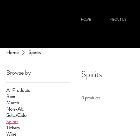
HOME
ABOUT US
Home
Spirits
Browse by
Spirits
All Products
Beer
0 products
Merch
Non-Alc
Seltz/Cider
Spirits
Tickets
Wine