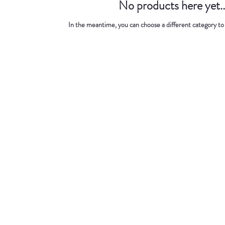
No products here yet..
In the meantime, you can choose a different category to