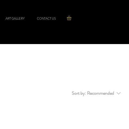
ART GALLERY
CONTACT US
Sort by:
Recommended