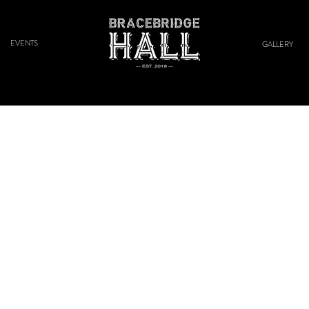
EVENTS
GALLERY