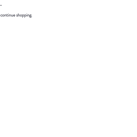
.
 continue shopping.