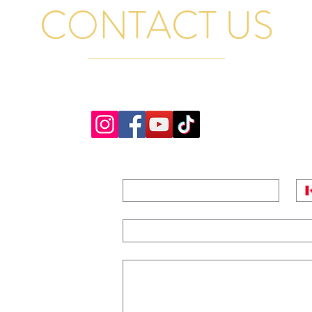
CONTACT US
GENERAL QUESTIONS, RENTAL INQUIRIES AND BAND BOOKINGS EMA
AND WE WILL GET BACK TO YOU PROMPTLY. THANK YOU
NAME
*
PH
ridge,
EMAIL
*
MESSAGE
 FOR TRIVIA