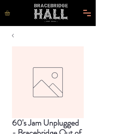
60's Jam Unplugged
- Bracebridge Out of