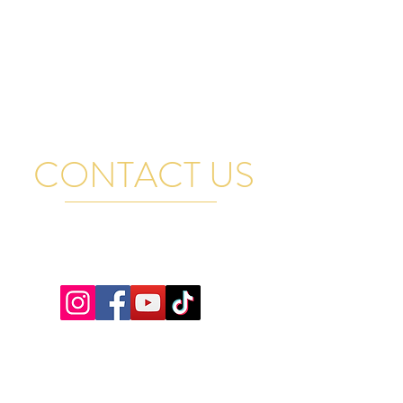
CONTACT US
FOR GENERAL QUESTIONS, RENTAL INQUIRIES
AND BAND BOOKINGS EMAIL US AND WE WILL
GET BACK TO YOU PROMPTLY. THANK YOU
VISIT US
17A Manitoba Street, Bracebridge,
ON, Canada
Tel:
+1-249-502-0964