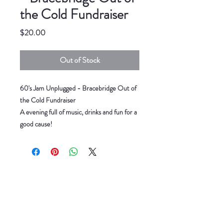
the Cold Fundraiser
Price
$20.00
Out of Stock
60's Jam Unplugged - Bracebridge Out of
the Cold Fundraiser
A evening full of music, drinks and fun for a
good cause!