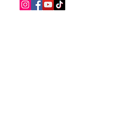
VISIT US
17A Manitoba Street, Bracebridge,
ON, Canada
Tel:
+1-249-502-0964
Email:
info@bbhall.ca
OPENING HOURS
MONDAY - CLOSED - OPEN FOR TRIVIA
TUESDAY - 4PM - 9PM
WEDNESDAY - 4PM - 10PM
THURSDAY - 3PM - 1AM
FRIDAY - 3PM - 2AM
SATURDAY - 2PM - 2AM
SUNDAY - CLOSED-CHECK SOCIALS
NAME
*
PHONE