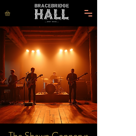
The Shawn Connerys