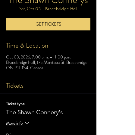
Sat, Oct 03
  |  
Bracebridge Hall
GET TICKETS
Time & Location
Oct 03, 2026, 7:00 p.m. – 11:00 p.m.
Bracebridge Hall, 17b Manitoba St, Bracebridge,
ON P1L 1S4, Canada
Tickets
Ticket type
The Shawn Connery's
More info