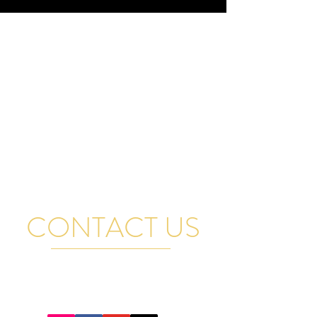
CONTACT US
FOR GENERAL QUESTIONS, RENTAL INQUIRIES
AND BAND BOOKINGS EMAIL US AND WE WILL
GET BACK TO YOU PROMPTLY. THANK YOU