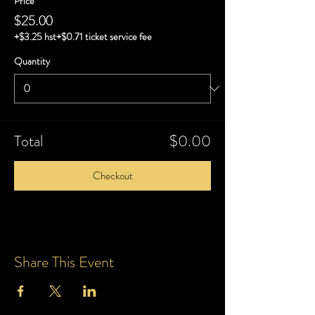
Price
$25.00
+$3.25 hst
+$0.71 ticket service fee
Quantity
Total
$0.00
Checkout
Share This Event