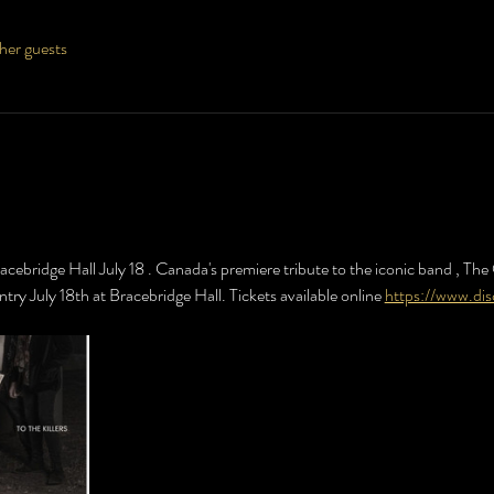
her guests
racebridge Hall July 18 . Canada's premiere tribute to the iconic band , The O
ntry July 18th at Bracebridge Hall. Tickets available online 
https://www.di