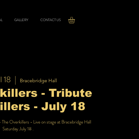
AL
GALLERY
CONTACT US
l 18
  |  
Bracebridge Hall
illers - Tribute
illers - July 18
- The Overkillers - Live on stage at Bracebridge Hall
Saturday July 18 .