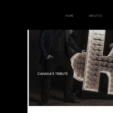
HOME
ABOUT US