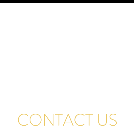
CONTACT US