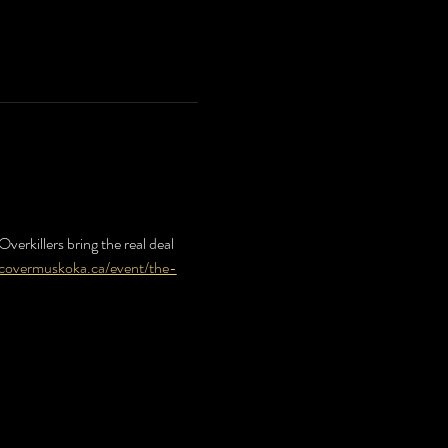
verkillers bring the real deal 
scovermuskoka.ca/event/the-