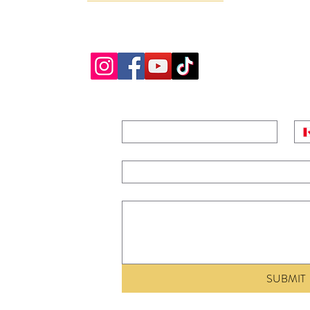
GENERAL QUESTIONS, RENTAL INQUIRIES AND BAND BOOKINGS EMA
AND WE WILL GET BACK TO YOU PROMPTLY. THANK YOU
NAME
*
PH
ridge,
EMAIL
*
MESSAGE
 FOR TRIVIA
SUBMIT