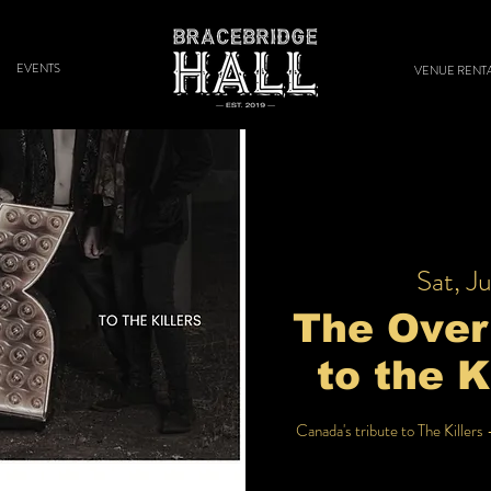
EVENTS
VENUE RENT
Sat, Ju
The Overk
to the K
Canada's tribute to The Killers 