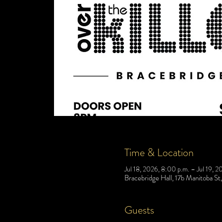
Time & Location
Jul 18, 2026, 8:00 p.m. – Jul 19, 2
Bracebridge Hall, 17b Manitoba S
Guests