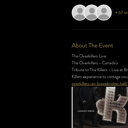
+ 67 ot
About The Event
The Overkillers Live
The Overkillers - Canada's 
Tribute to The Killers - Live at B
Killers experience to cottage cou
overkillers-at-bracebridge-hall/