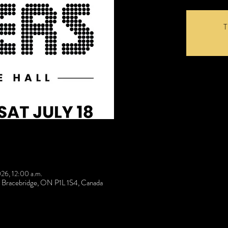
T
026, 12:00 a.m.
t, Bracebridge, ON P1L 1S4, Canada