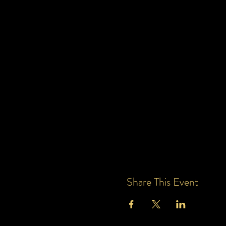
Share This Event