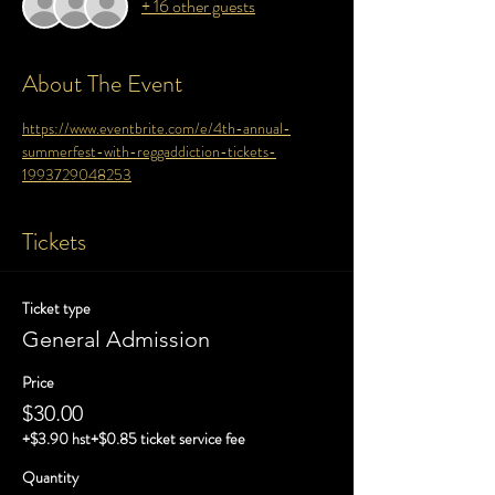
+ 16 other guests
About The Event
https://www.eventbrite.com/e/4th-annual-
summerfest-with-reggaddiction-tickets-
1993729048253
Tickets
Ticket type
General Admission
Price
$30.00
+$3.90 hst
+$0.85 ticket service fee
Quantity