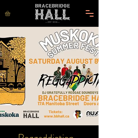
Reggaddiction -