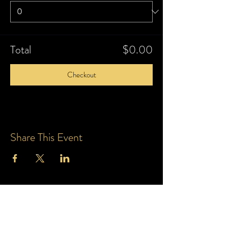
Total
$0.00
Checkout
Share This Event