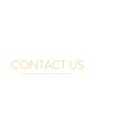
CONTACT US
FOR GENERAL QUESTIONS, RENTAL INQUIRIES
AND BAND BOOKINGS EMAIL US AND WE WILL
GET BACK TO YOU PROMPTLY. THANK YOU
VISIT US
17A Manitoba Street, Bracebridge,
ON, Canada