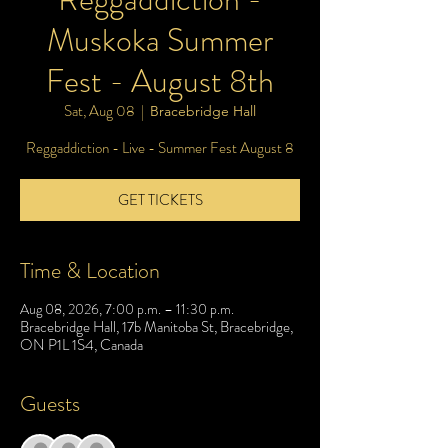
Muskoka Summer
Fest - August 8th
Sat, Aug 08
  |  
Bracebridge Hall
Reggaddiction - Live - Summer Fest August 8
GET TICKETS
Time & Location
Aug 08, 2026, 7:00 p.m. – 11:30 p.m.
Bracebridge Hall, 17b Manitoba St, Bracebridge,
ON P1L 1S4, Canada
Guests