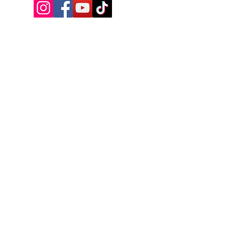
VISIT US
17A Manitoba Street, Bracebridge,
ON, Canada
Tel:
+1-249-502-0964
Email:
info@bbhall.ca
OPENING HOURS
MONDAY - CLOSED - OPEN FOR TRIVIA
TUESDAY - 4PM - 9PM
WEDNESDAY - 4PM - 10PM
THURSDAY - 3PM - 1AM
FRIDAY - 3PM - 2AM
SATURDAY - 2PM - 2AM
SUNDAY - CLOSED-CHECK SOCIALS
NAME
*
PHONE