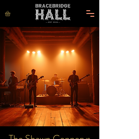
The Shawn Connerys