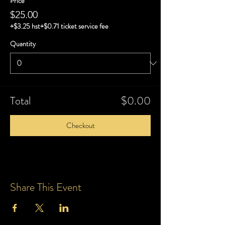
Price
$25.00
+$3.25 hst
+$0.71 ticket service fee
Quantity
Total
$0.00
Checkout
Share This Event