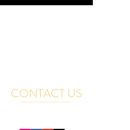
CONTACT US
FOR GENERAL QUESTIONS, RENTAL INQUIRIES
AND BAND BOOKINGS EMAIL US AND WE WILL
GET BACK TO YOU PROMPTLY. THANK YOU