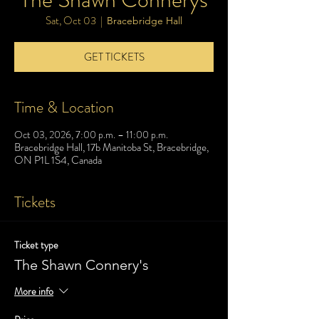
Sat, Oct 03
  |  
Bracebridge Hall
GET TICKETS
Time & Location
Oct 03, 2026, 7:00 p.m. – 11:00 p.m.
Bracebridge Hall, 17b Manitoba St, Bracebridge,
ON P1L 1S4, Canada
Tickets
Ticket type
The Shawn Connery's
More info